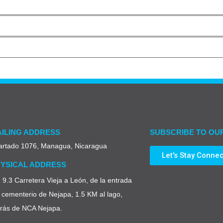
ILING ADDRESS
SUBSCRIBE TO OU
artado 1076, Managua, Nicaragua
Let's Stay Conne
YSICAL ADDRESS
9.3 Carretera Vieja a León, de la entrada
 cementerio de Nejapa, 1.5 KM al lago,
trás de NCA Nejapa.