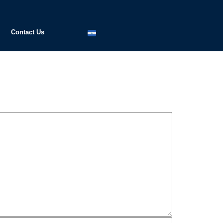
Contact Us