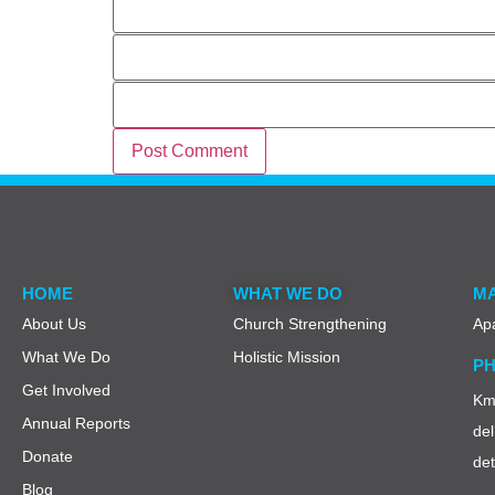
Email
Website
HOME
WHAT WE DO
MA
About Us
Church Strengthening
Ap
What We Do
Holistic Mission
PH
Get Involved
Km 
Annual Reports
del
Donate
de
Blog