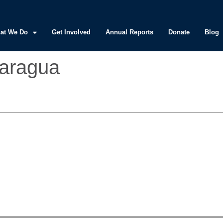
at We Do
Get Involved
Annual Reports
Donate
Blog
caragua