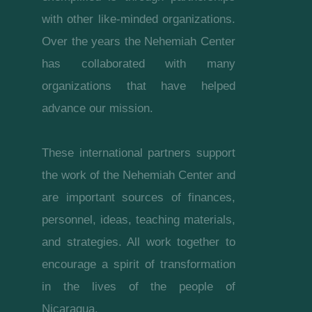
with other like-minded organizations.
Over the years the Nehemiah Center
has collaborated with many
organizations that have helped
advance our mission.
These international partners support
the work of the Nehemiah Center and
are important sources of finances,
personnel, ideas, teaching materials,
and strategies. All work together to
encourage a spirit of transformation
in the lives of the people of
Nicaragua.