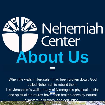
About Us
When the walls in Jerusalem had been broken down, God
called Nehemiah to rebuild them.
Like Jerusalem’s walls, many of Nicaragua’s physical, social,
and spiritual structures have been broken down by natural
disasters, civil wars, and corruption.