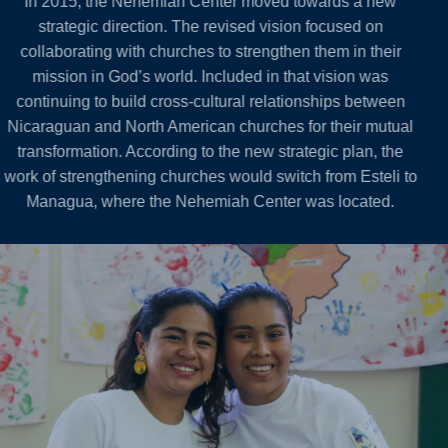
In 2015, the Nehemiah Center moved towards a new
strategic direction. The revised vision focused on
collaborating with churches to strengthen them in their
mission in God’s world. Included in that vision was
continuing to build cross-cultural relationships between
Nicaraguan and North American churches for their mutual
transformation. According to the new strategic plan, the
work of strengthening churches would switch from Esteli to
Managua, where the Nehemiah Center was located.