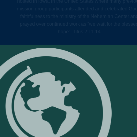
hosted in Iowa, in the United States where many previo
mission group participants attended and celebrated Go
faithfulness to the ministry of the Nehemiah Center an
prayed over continued work as “we wait for the blesse
hope”. Titus 2:11-14