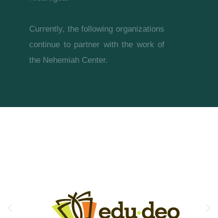
Currently, the following organizations
continue to partner with the work of
the Nehemiah Center.