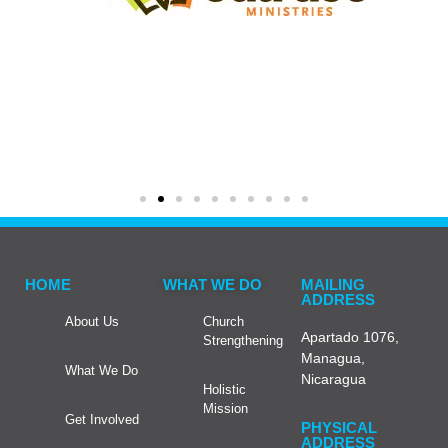
HOME
WHAT WE DO
MAILING
ADDRESS
About Us
Church
Apartado 1076,
Strengthening
Managua,
What We Do
Nicaragua
Holistic
Mission
Get Involved
PHYSICAL
ADDRESS