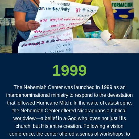
1999
The Nehemiah Center was launched in 1999 as an
interdenominational ministry to respond to the devastation
that followed Hurricane Mitch. In the wake of catastrophe,
the Nehemiah Center offered Nicaraguans a biblical
worldview—a belief in a God who loves not just His
church, but His entire creation. Following a vision
conference, the center offered a series of workshops, to