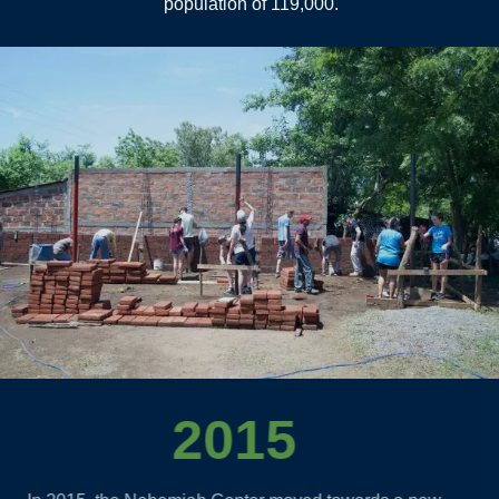
population of 119,000.
2015