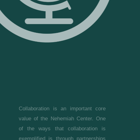
Collaboration is an important core
value of the Nehemiah Center. One
of the ways that collaboration is
exemplified is through partnerships