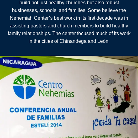
build not just healthy churches but also robust
businesses, schools, and families. Some believe the
Nehemiah Center’s best work in its first decade was in
assisting pastors and church members to build healthy
family relationships. The center focused much of its work
in the cities of Chinandega and León.