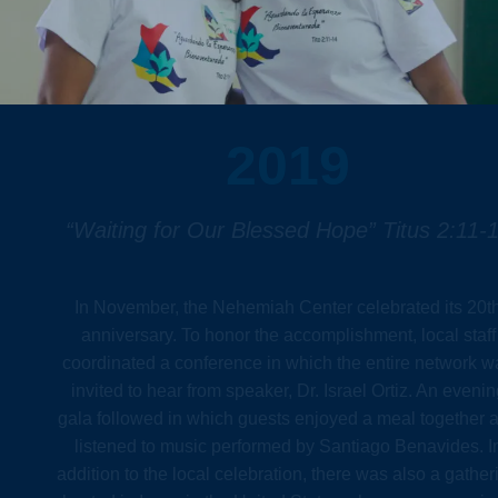
2019
“Waiting for Our Blessed Hope” Titus 2:11-
In November, the Nehemiah Center celebrated its 20t
anniversary. To honor the accomplishment, local staff
coordinated a conference in which the entire network w
invited to hear from speaker, Dr. Israel Ortiz. An evenin
gala followed in which guests enjoyed a meal together 
listened to music performed by Santiago Benavides. I
addition to the local celebration, there was also a gather