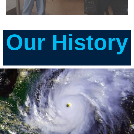
Our History