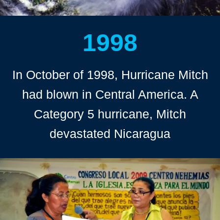
1998
In October of 1998, Hurricane Mitch
had blown in Central America. A
Category 5 hurricane, Mitch
devastated Nicaragua