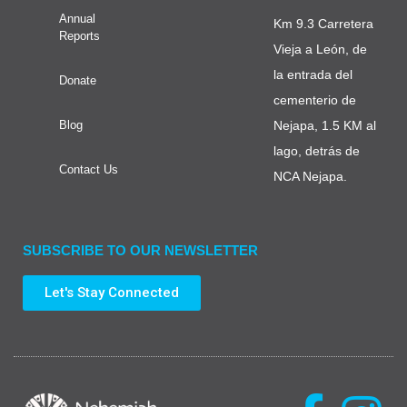
Annual
Km 9.3 Carretera
Reports
Vieja a León, de
la entrada del
Donate
cementerio de
Blog
Nejapa, 1.5 KM al
lago, detrás de
Contact Us
NCA Nejapa.
SUBSCRIBE TO OUR NEWSLETTER
Let's Stay Connected