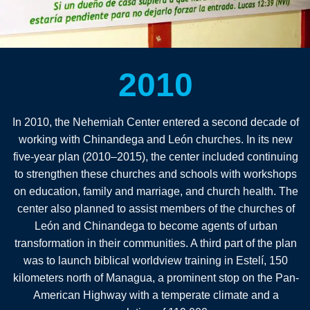
2010
In 2010, the Nehemiah Center entered a second decade of
working with Chinandega and León churches. In its new
five-year plan (2010–2015), the center included continuing
to strengthen these churches and schools with workshops
on education, family and marriage, and church health. The
center also planned to assist members of the churches of
León and Chinandega to become agents of urban
transformation in their communities. A third part of the plan
was to launch biblical worldview training in Estelí, 150
kilometers north of Managua, a prominent stop on the Pan-
American Highway with a temperate climate and a