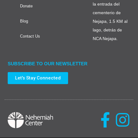
la entrada del
Donate
cementerio de
Blog
Nejapa, 1.5 KM al
lago, detrás de
Contact Us
NCA Nejapa.
SUBSCRIBE TO OUR NEWSLETTER
Let's Stay Connected