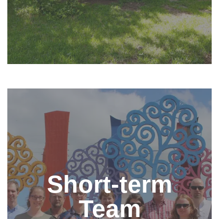
Come on a Short-term Team
Short-term teams are a great way to learn about the
Short-term
work of the Nehemiah Center and begin to
understand the context of our ministry. Teams are
invited to spend time learning about Nicaragua, what
Team
makes the Nehemiah Center unique, and serve in
specific areas of interest such as church