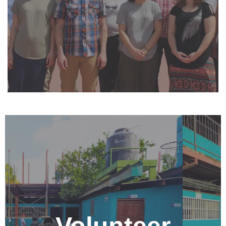
strengthening, education, business, and community
development. For more information contact
info@centronehemias.net.
Be a Volunteer
Come for an extended visit to Nicaragua by
volunteering at the Nehemiah Center. This is a great
way to connect and build relationships with