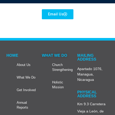
Email Us
HOME
WHAT WE DO
MAILING
ADDRESS
About Us
Church
Apartado 1076,
Strengthening
Managua,
What We Do
Nicaragua
Holistic
Mission
Get Involved
PHYSICAL
ADDRESS
Annual
Km 9.3 Carretera
Reports
Vieja a León, de