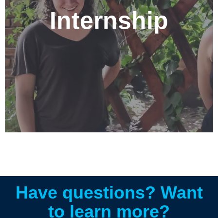
participating in an internship geared to your area of
Internship
study at the Nehemiah Center. Options include;
Education, Business, Theology and Missions,
Community Development, International Relations, and
Communications. If you are interested in learning more
about participating in an internship, please contact us
at info@centronehemias.net
Have questions? Want
to learn more?