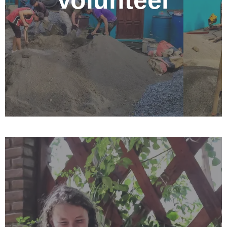
Volunteer
Nicaraguans, really learn the culture, and improve your
Spanish language skills. There is a range of volunteer
opportunities available at the Nehemiah Center. For
more info on specific opportunities and volunteer
needs, please check out our volunteer page below.
Complete an Internship
Combine education and practical experience by