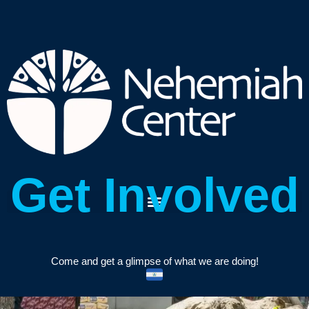
Get Involved
Come and get a glimpse of what we are doing!