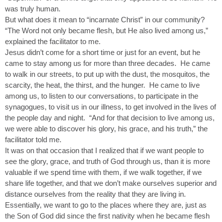
was truly human.
But what does it mean to “incarnate Christ” in our community?
“The Word not only became flesh, but He also lived among us,”
explained the facilitator to me.
Jesus didn’t come for a short time or just for an event, but he
came to stay among us for more than three decades. He came
to walk in our streets, to put up with the dust, the mosquitos, the
scarcity, the heat, the thirst, and the hunger. He came to live
among us, to listen to our conversations, to participate in the
synagogues, to visit us in our illness, to get involved in the lives of
the people day and night. “And for that decision to live among us,
we were able to discover his glory, his grace, and his truth,” the
facilitator told me.
It was on that occasion that I realized that if we want people to
see the glory, grace, and truth of God through us, than it is more
valuable if we spend time with them, if we walk together, if we
share life together, and that we don’t make ourselves superior and
distance ourselves from the reality that they are living in.
Essentially, we want to go to the places where they are, just as
the Son of God did since the first nativity when he became flesh