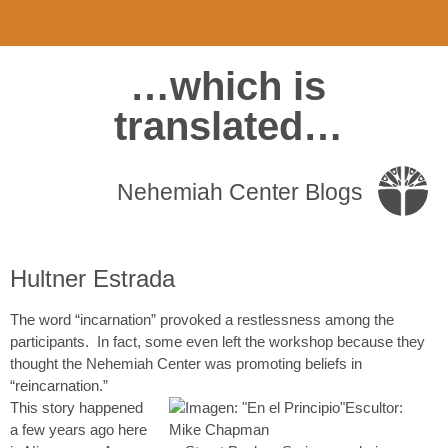
…which is
translated…
Nehemiah Center Blogs
Hultner Estrada
The word “incarnation” provoked a restlessness among the
participants. In fact, some even left the workshop because they
thought the Nehemiah Center was promoting beliefs in
“reincarnation.”
This story happened
a few years ago here