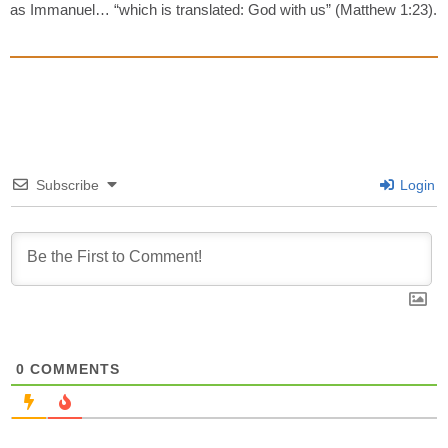
as Immanuel… “which is translated: God with us” (Matthew 1:23).
Subscribe
Login
0
COMMENTS