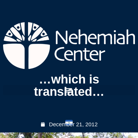
…which is
translated…
December 21, 2012