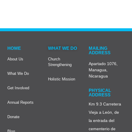
HOME
WHAT WE DO
MAILING
ADDRESS
About Us
Church
Apartado 1076,
Strengthening
Managua,
What We Do
Nicaragua
Holistic Mission
Get Involved
PHYSICAL
ADDRESS
Annual Reports
Km 9.3 Carretera
Vieja a León, de
Donate
la entrada del
cementerio de
Blog