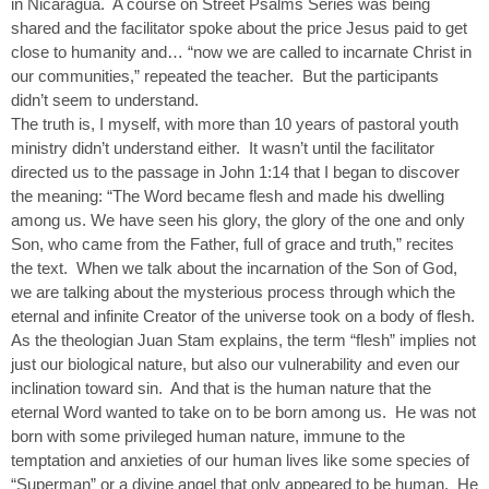
in Nicaragua. A course on Street Psalms Series was being
shared and the facilitator spoke about the price Jesus paid to get
close to humanity and… “now we are called to incarnate Christ in
our communities,” repeated the teacher. But the participants
didn’t seem to understand.
The truth is, I myself, with more than 10 years of pastoral youth
ministry didn’t understand either. It wasn’t until the facilitator
directed us to the passage in John 1:14 that I began to discover
the meaning: “The Word became flesh and made his dwelling
among us. We have seen his glory, the glory of the one and only
Son, who came from the Father, full of grace and truth,” recites
the text. When we talk about the incarnation of the Son of God,
we are talking about the mysterious process through which the
eternal and infinite Creator of the universe took on a body of flesh.
As the theologian Juan Stam explains, the term “flesh” implies not
just our biological nature, but also our vulnerability and even our
inclination toward sin. And that is the human nature that the
eternal Word wanted to take on to be born among us. He was not
born with some privileged human nature, immune to the
temptation and anxieties of our human lives like some species of
“Superman” or a divine angel that only appeared to be human. He