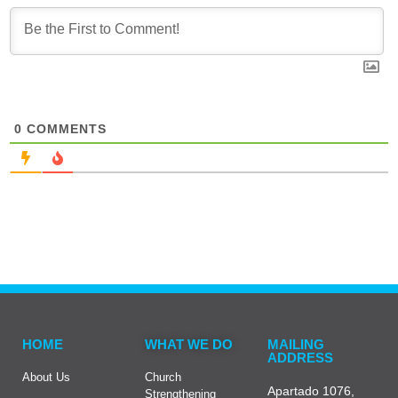
0
COMMENTS
HOME
WHAT WE DO
MAILING
ADDRESS
About Us
Church
Apartado 1076,
Strengthening