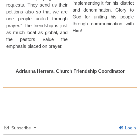
implementing it for his district
requests. They send us their
and denomination. Glory to
petitions also so that we are
God for uniting his people
one people united through
through communication with
prayer.” The friendship is just
Him!
as much local as global, and
the pastors value the
emphasis placed on prayer.
Adrianna Herrera, Church Friendship Coordinator
Subscribe
Login