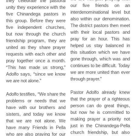
they celebrate the pastoral
our five friends on an
unity they experience with the
interdenominational level but
five Chinandega pastors in
also within our denomination.
this group. Before they were
The district pastors then meet
five independent churches,
with their local pastors and
but now through the church
pray for an hour. This has
friendship program, they are
helped us stay balanced in
united as they share prayer
this situation which we have
requests with each other and
gone through, which was and
pray together once a month.
continues to be difficult. Today
“This has made us strong,”
we are more united than ever
Adolfo says, “since we know
through prayer.”
we are not alone.”
Pastor Adolfo already knew
Adolfo testifies, “We share the
that the prayer of a righteous
problems or needs that we
person can do great things,
have with our brothers and
but now he is committed to
sisters, and today we know
making prayer a priority not
that we are not alone. We
just in the Chinandega-Pella
have many Friends in Pella
church friendship, but also
who are also praying for our