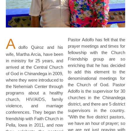
A
Pastor Adolfo has felt that the
prayer meetings and times for
dolfo Quiroz and his
fellowship with the Church
wife, Martha Arcia, have been
Friendship group are so
in ministry for 25 years, and
enriching that he has decided
arrived at the Central Church
to add this element to the
of God in Chinandega in 2009,
denominational meetings for
where they were introduced to
the Church of God. Pastor
the Nehemiah Center through
Adolfo is the supervisor for 30
programs about a healthy
churches in the Chinandega
church, HIV/AIDS, family
district, and there are 5 district
violence, and marriage
supervisors in the country.
conferences. They began the
“With the five district pastors,
friendship with Faith Church in
we have an hour of prayer; so
Pella, Iowa in 2011, and now
we are not just praying with