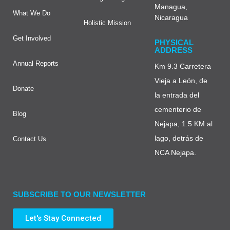
Managua,
What We Do
Nicaragua
Holistic Mission
Get Involved
PHYSICAL
ADDRESS
Annual Reports
Km 9.3 Carretera
Vieja a León, de
Donate
la entrada del
cementerio de
Blog
Nejapa, 1.5 KM al
lago, detrás de
Contact Us
NCA Nejapa.
SUBSCRIBE TO OUR NEWSLETTER
Let's Stay Connected