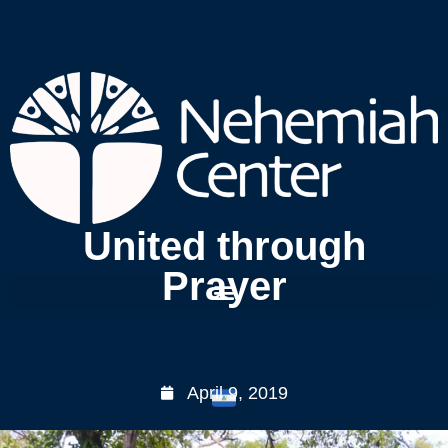
United through
Prayer
April 9, 2019