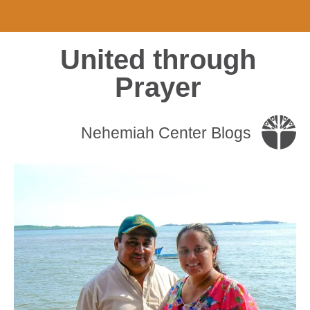
United through
Prayer
Nehemiah Center Blogs