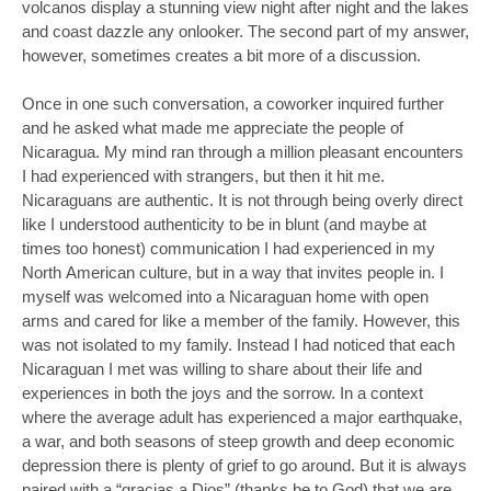
volcanos display a stunning view night after night and the lakes
and coast dazzle any onlooker. The second part of my answer,
however, sometimes creates a bit more of a discussion.
Once in one such conversation, a coworker inquired further
and he asked what made me appreciate the people of
Nicaragua. My mind ran through a million pleasant encounters
I had experienced with strangers, but then it hit me.
Nicaraguans are authentic. It is not through being overly direct
like I understood authenticity to be in blunt (and maybe at
times too honest) communication I had experienced in my
North American culture, but in a way that invites people in. I
myself was welcomed into a Nicaraguan home with open
arms and cared for like a member of the family. However, this
was not isolated to my family. Instead I had noticed that each
Nicaraguan I met was willing to share about their life and
experiences in both the joys and the sorrow. In a context
where the average adult has experienced a major earthquake,
a war, and both seasons of steep growth and deep economic
depression there is plenty of grief to go around. But it is always
paired with a “gracias a Dios” (thanks be to God) that we are