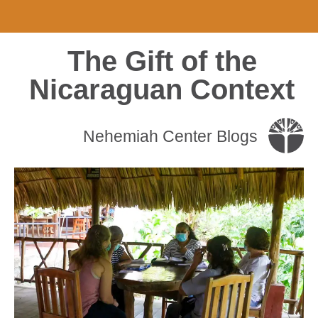
The Gift of the
Nicaraguan Context
Nehemiah Center Blogs