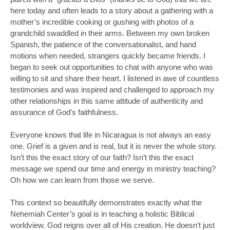
here today and often leads to a story about a gathering with a
mother’s incredible cooking or gushing with photos of a
grandchild swaddled in their arms. Between my own broken
Spanish, the patience of the conversationalist, and hand
motions when needed, strangers quickly became friends. I
began to seek out opportunities to chat with anyone who was
willing to sit and share their heart. I listened in awe of countless
testimonies and was inspired and challenged to approach my
other relationships in this same attitude of authenticity and
assurance of God’s faithfulness.
Everyone knows that life in Nicaragua is not always an easy
one. Grief is a given and is real, but it is never the whole story.
Isn’t this the exact story of our faith? Isn’t this the exact
message we spend our time and energy in ministry teaching?
Oh how we can learn from those we serve.
This context so beautifully demonstrates exactly what the
Nehemiah Center’s goal is in teaching a holistic Biblical
worldview. God reigns over all of His creation. He doesn’t just