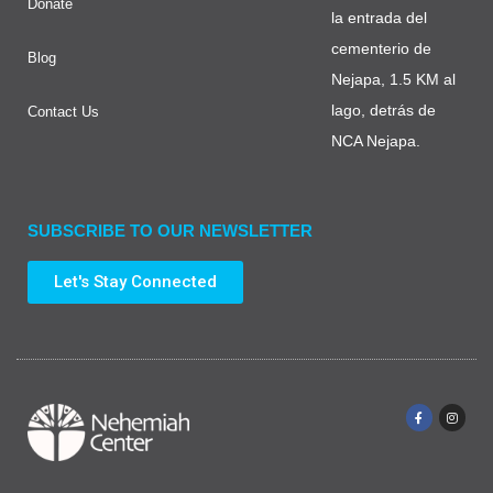
Donate
la entrada del
cementerio de
Blog
Nejapa, 1.5 KM al
lago, detrás de
Contact Us
NCA Nejapa.
SUBSCRIBE TO OUR NEWSLETTER
Let's Stay Connected