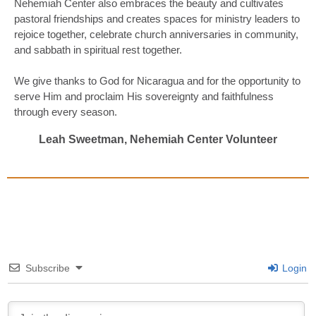
Nehemiah Center also embraces the beauty and cultivates
pastoral friendships and creates spaces for ministry leaders to
rejoice together, celebrate church anniversaries in community,
and sabbath in spiritual rest together.
We give thanks to God for Nicaragua and for the opportunity to
serve Him and proclaim His sovereignty and faithfulness
through every season.
Leah Sweetman, Nehemiah Center Volunteer
Subscribe
Login