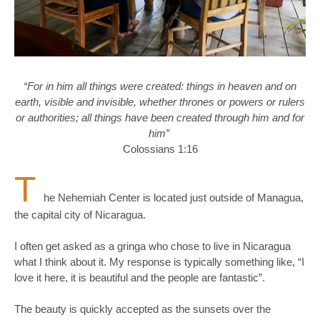
“For in him all things were created: things in heaven and on
earth, visible and invisible, whether thrones or powers or rulers
or authorities; all things have been created through him and for
him”
Colossians 1:16
T
he Nehemiah Center is located just outside of Managua,
the capital city of Nicaragua.
I often get asked as a gringa who chose to live in Nicaragua
what I think about it. My response is typically something like, “I
love it here, it is beautiful and the people are fantastic”.
The beauty is quickly accepted as the sunsets over the