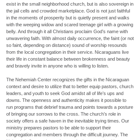
exist in the small neighborhood church, but is also sovereign in
the jail cells and crowded marketplace. God is not just faithful
in the moments of prosperity but is quietly present and walks
with the weeping widow and scared teenage girl with a growing
belly. And through it all Christians proclaim God’s name with
unwavering faith. With almost daily occurrence, the faint (or not
so faint, depending on distance) sound of worship resounds
from the local congregation in their service. Nicaraguans live
their life in constant balance between brokenness and beauty
and bravely invite in anyone who is willing to listen.
The Nehemiah Center recognizes the gifts in the Nicaraguan
context and desire to utilize that to better equip pastors, church
leaders, and youth to seek God amidst all of life’s ups and
downs. The openness and authenticity makes it possible to
run programs that debrief trauma and points towards a posture
of bringing our sorrows to the cross. The church’s role in
society offers a safe haven in the inevitable trying times. Our
ministry prepares pastors to be able to support their
congregation and members through the difficult journey. The