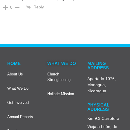
Reply
0
HOME
WHAT WE DO
MAILING
ADDRESS
About Us
Church
Apartado 1076,
Strengthening
Managua,
What We Do
Nicaragua
Holistic Mission
Get Involved
PHYSICAL
ADDRESS
Annual Reports
Km 9.3 Carretera
Vieja a León, de