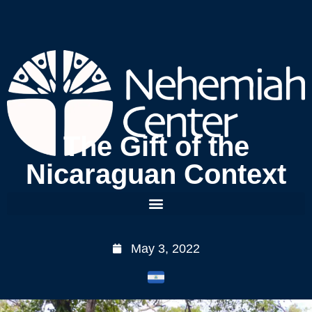
The Gift of the
Nicaraguan Context
May 3, 2022