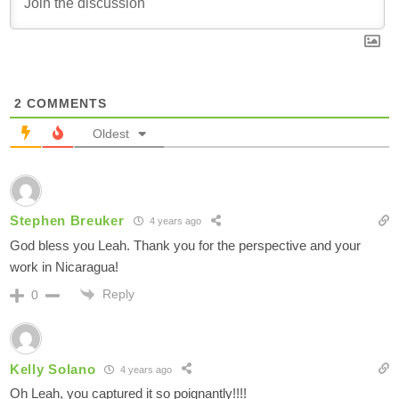
2
COMMENTS
Oldest
Stephen Breuker
4 years ago
God bless you Leah. Thank you for the perspective and your
work in Nicaragua!
Reply
0
Kelly Solano
4 years ago
Oh Leah, you captured it so poignantly!!!!