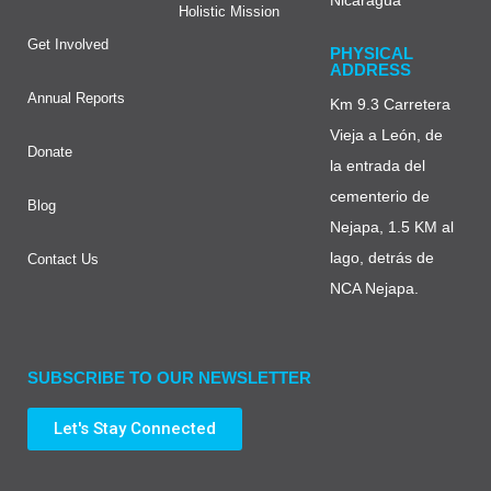
Holistic Mission
Get Involved
PHYSICAL
ADDRESS
Annual Reports
Km 9.3 Carretera
Vieja a León, de
Donate
la entrada del
cementerio de
Blog
Nejapa, 1.5 KM al
lago, detrás de
Contact Us
NCA Nejapa.
SUBSCRIBE TO OUR NEWSLETTER
Let's Stay Connected