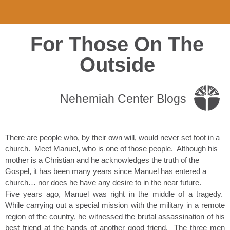
For Those On The
Outside
Nehemiah Center Blogs
There are people who, by their own will, would never set foot in a
church. Meet Manuel, who is one of those people. Although his
mother is a Christian and he acknowledges the truth of the
Gospel, it has been many years since Manuel has entered a
church… nor does he have any desire to in the near future.
Five years ago, Manuel was right in the middle of a tragedy.
While carrying out a special mission with the military in a remote
region of the country, he witnessed the brutal assassination of his
best friend at the hands of another good friend. The three men