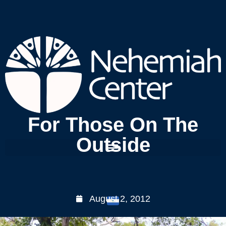
For Those On The
Outside
August 2, 2012