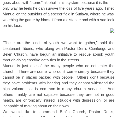
goes about with “some” alcohol in his system because it is the
only way he feels he can survive the loss of five years ago. I met
Manuel on the outskirts of a soccer field in Sutiava, where he was
watching the game by himself from a distance and with a sad look
on his face.
“These are the kinds of youth we want to gather,” said the
Lieutenant Tiberio, who along with Pastor Denis Cienfuego and
Belén Church, have begun an initiative to rescue at-risk youth
through doing creative activities in the streets.
Manuel is just one of the many people who do not enter the
church. There are some who don’t come simply because they
cannot be in places packed with people. Others don’t because
they have problems with hearing and they cannot withstand the
high volume that is common in many church services. And
others frankly are not capable because they are not in good
health, are chronically injured, struggle with depression, or are
incapable of moving about on their own.
We would like to commend Belén Church, Pastor Denis,