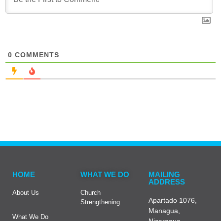
0
COMMENTS
HOME
WHAT WE DO
MAILING
ADDRESS
About Us
Church
Apartado 1076,
Strengthening
Managua,
What We Do
Nicaragua