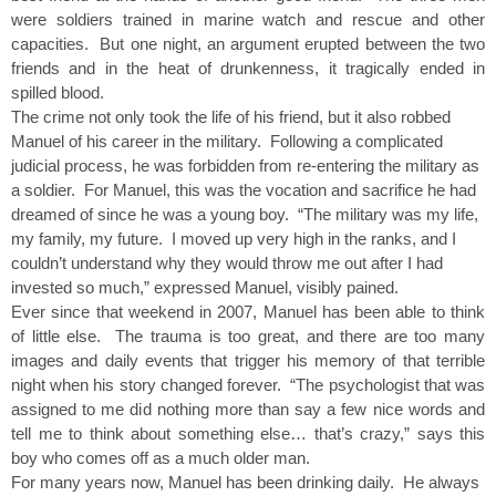
were soldiers trained in marine watch and rescue and other
capacities. But one night, an argument erupted between the two
friends and in the heat of drunkenness, it tragically ended in
spilled blood.
The crime not only took the life of his friend, but it also robbed
Manuel of his career in the military. Following a complicated
judicial process, he was forbidden from re-entering the military as
a soldier. For Manuel, this was the vocation and sacrifice he had
dreamed of since he was a young boy. “The military was my life,
my family, my future. I moved up very high in the ranks, and I
couldn’t understand why they would throw me out after I had
invested so much,” expressed Manuel, visibly pained.
Ever since that weekend in 2007, Manuel has been able to think
of little else. The trauma is too great, and there are too many
images and daily events that trigger his memory of that terrible
night when his story changed forever. “The psychologist that was
assigned to me did nothing more than say a few nice words and
tell me to think about something else… that’s crazy,” says this
boy who comes off as a much older man.
For many years now, Manuel has been drinking daily. He always