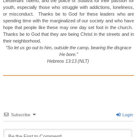
Lieutenant Tiberio, and the police of Sutiava for their passion for
youth, especially those who struggle with addictions, loneliness,
or misconduct. Thanks be to God for these leaders who are
spending time with the marginalized of our society and who have
hope that people like these may one day set foot in the church.
Thanks be to God that they are being Christ in the streets and in
their neighborhood.
“So let us go out to him, outside the camp, bearing the disgrace
He bore.”
Hebreos 13:13 (NLT)
Subscribe
Login