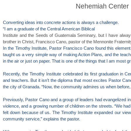
Nehemiah Center 
Converting ideas into concrete actions is always a challenge.
“I am a graduate of the Central American Biblical
Institute and the Seeds of Guatemala Seminary, but I have alway
brother in Christ, Francisco Cano, pastor of the Mennonite Fraternit
In the Timothy Institute, Pastor Francisco Cano found this element t
taught us a very simple way of making Action Plans, and the teacher
in the air or just on paper. That is one of the things that I am most g
Recently, the Timothy Institute celebrated its first graduation in C
and teachers. But it isn’t the diploma that most excites Pastor Ca
the city of Granada. “Now, the community admires us when before, 
Previously, Pastor Cano and a group of leaders had evangelized in
violence, and a growing number of children on the streets. “We had
felt down because of us. The Timothy Institute expanded our view
community service,” explains the pastor.