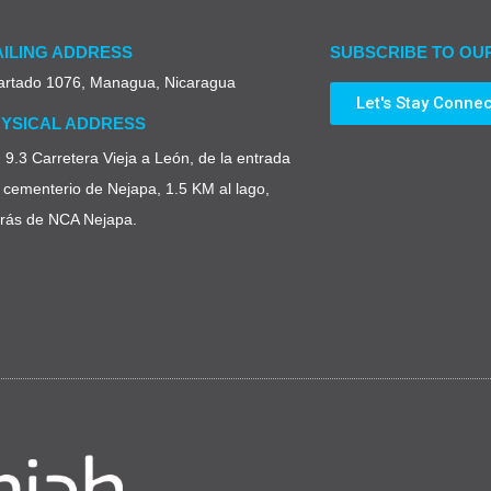
ILING ADDRESS
SUBSCRIBE TO OU
artado 1076, Managua, Nicaragua
Let's Stay Conne
YSICAL ADDRESS
9.3 Carretera Vieja a León, de la entrada
 cementerio de Nejapa, 1.5 KM al lago,
trás de NCA Nejapa.