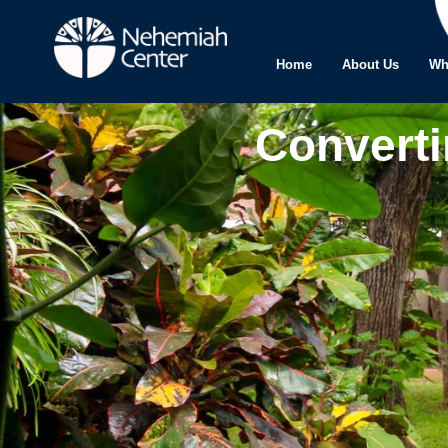
Home
About Us
Wh
Converti