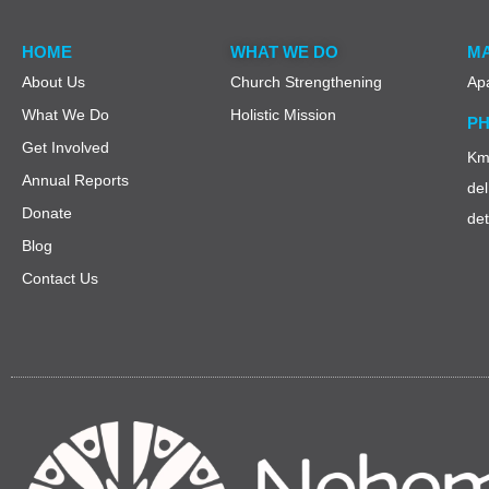
HOME
WHAT WE DO
MA
About Us
Church Strengthening
Ap
What We Do
Holistic Mission
PH
Get Involved
Km 
Annual Reports
del
Donate
de
Blog
Contact Us