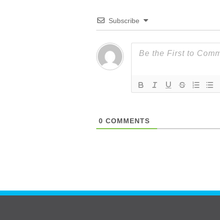
Subscribe
0
COMMENTS