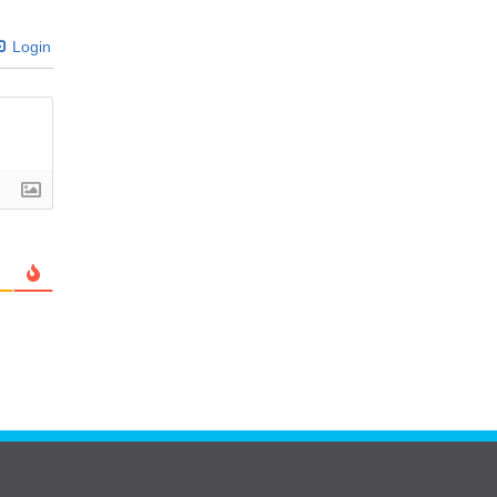
Login