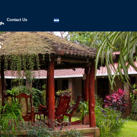
Contact Us
s