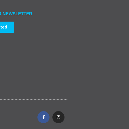
R NEWSLETTER
cted