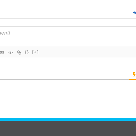
{}
[+]