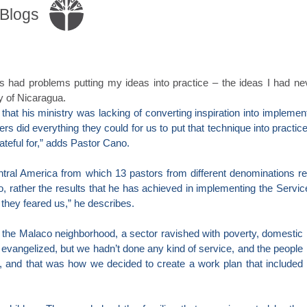
Blogs
s had problems putting my ideas into practice – the ideas I had n
y of Nicaragua.
hat his ministry was lacking of converting inspiration into implementa
s did everything they could for us to put that technique into practic
rateful for,” adds Pastor Cano.
entral America from which 13 pastors from different denominations rec
no, rather the results that he has achieved in implementing the Servi
they feared us,” he describes.
 the Malaco neighborhood, a sector ravished with poverty, domestic
 evangelized, but we hadn’t done any kind of service, and the people
, and that was how we decided to create a work plan that included