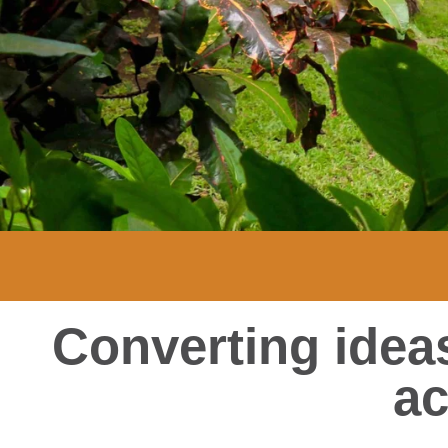
Converting ideas
ac