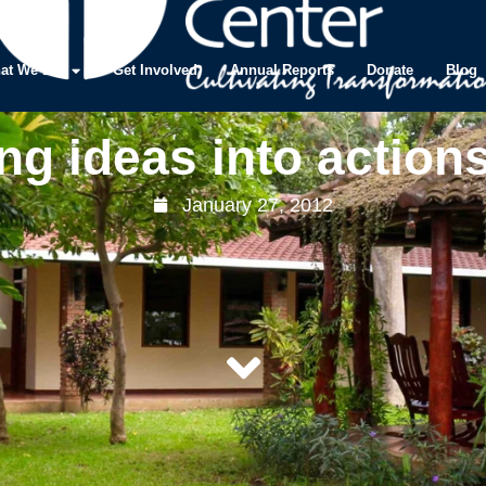
at We Do
Get Involved
Annual Reports
Donate
Blog
ng ideas into action
January 27, 2012