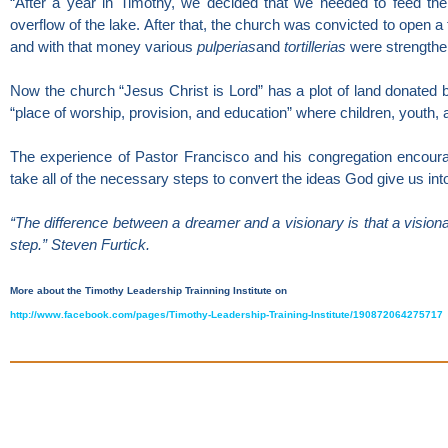
“After a year in Timothy, we decided that we needed to feed the
overflow of the lake. After that, the church was convicted to open a 
and with that money various
pulperias
and
tortillerias
were strengthe
Now the church “Jesus Christ is Lord” has a plot of land donated
“place of worship, provision, and education” where children, youth, 
The experience of Pastor Francisco and his congregation encoura
take all of the necessary steps to convert the ideas God give us in
“The difference between a dreamer and a visionary is that a visionar
step.” Steven Furtick.
More about the Timothy Leadership Trainning Institute on
http://www.facebook.com/pages/Timothy-Leadership-Training-Institute/190872064275717