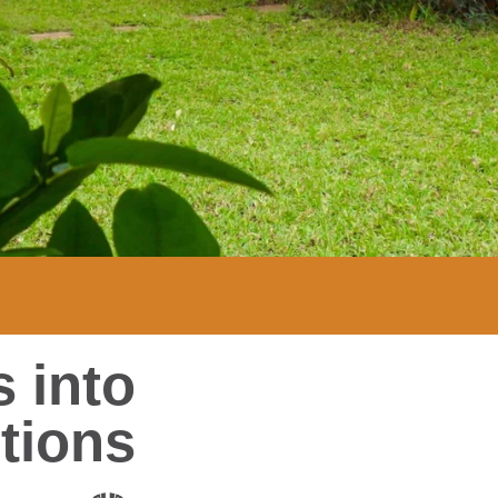
 into
tions