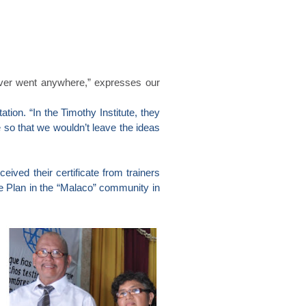
ever went anywhere,” expresses our
tion. “In the Timothy Institute, they
e so that we wouldn’t leave the ideas
eived their certificate from trainers
ce Plan in the “Malaco” community in