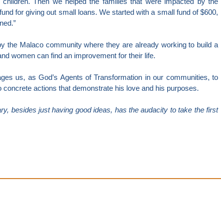
 children. Then we helped the families that were impacted by the
fund for giving out small loans. We started with a small fund of $600,
ned.”
 by the Malaco community where they are already working to build a
and women can find an improvement for their life.
ges us, as God’s Agents of Transformation in our communities, to
to concrete actions that demonstrate his love and his purposes.
y, besides just having good ideas, has the audacity to take the first