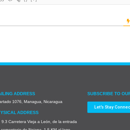
ILING ADDRESS
SUBSCRIBE TO OU
artado 1076, Managua, Nicaragua
Let's Stay Conne
YSICAL ADDRESS
9.3 Carretera Vieja a León, de la entrada
 cementerio de Nejapa, 1.5 KM al lago,