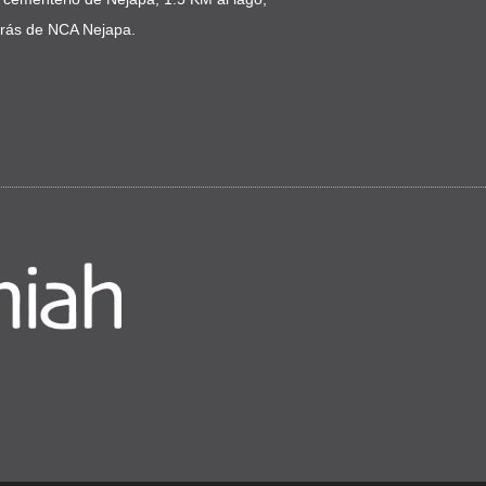
trás de NCA Nejapa.