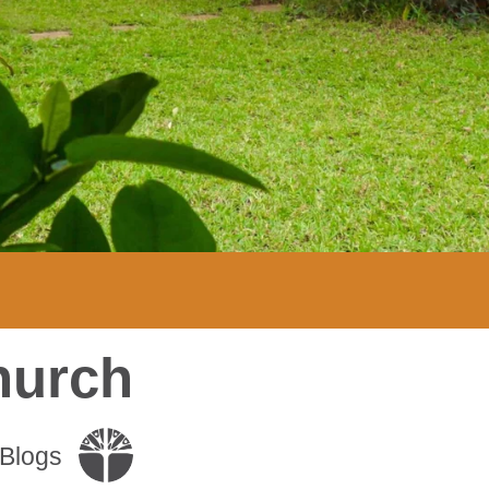
hurch
Blogs