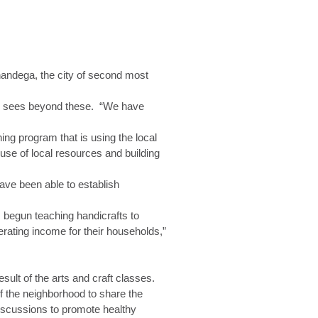
nandega, the city of second most
lar sees beyond these. “We have
ing program that is using the local
use of local resources and building
ave been able to establish
s begun teaching handicrafts to
ating income for their households,”
ult of the arts and craft classes.
f the neighborhood to share the
iscussions to promote healthy