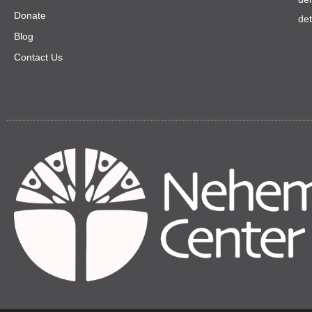
Donate
de
Blog
Contact Us