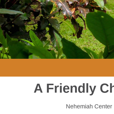
A Friendly C
Nehemiah Center 