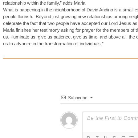
relationship within the family,” adds Maria.
What is happening in the neighborhood of David Andino is a small 
people flourish. Beyond just growing new relationships among neigh
celebrate the fact that two people have accepted our Lord Jesus as 
Maria finishes her testimony asking for prayer for the members of
us, illuminate us, give us patience, give us time, and above all, th
us to advance in the transformation of individuals.”
Subscribe