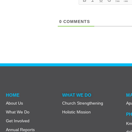
0
COMMENTS
HOME
WHAT WE DO
MA
About Us
Church Strengthening
Ap
What We Do
Holistic Mission
PH
Get Involved
Km 
Annual Reports
del