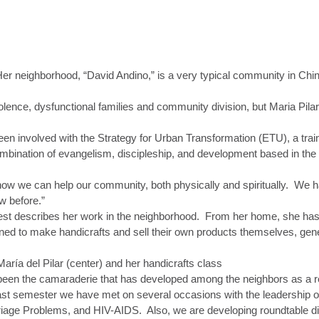
Her neighborhood, “David Andino,” is a very typical community in Chi
olence, dysfunctional families and community division, but Maria Pi
been involved with the Strategy for Urban Transformation (ETU), a train
bination of evangelism, discipleship, and development based in the 
ow we can help our community, both physically and spiritually. We h
w before.”
at best describes her work in the neighborhood. From her home, she ha
d to make handicrafts and sell their own products themselves, gener
een the camaraderie that has developed among the neighbors as a res
ast semester we have met on several occasions with the leadership o
iage Problems, and HIV-AIDS. Also, we are developing roundtable d