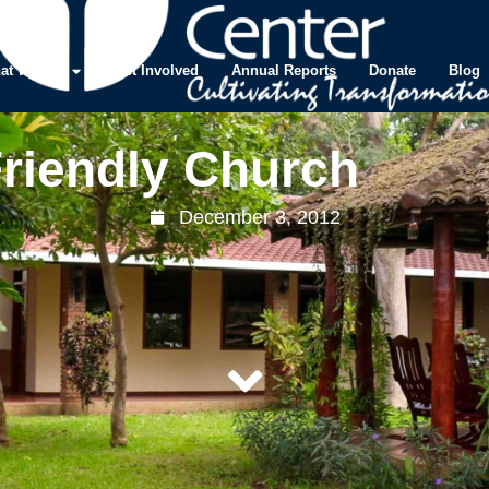
at We Do
Get Involved
Annual Reports
Donate
Blog
Friendly Church
December 3, 2012