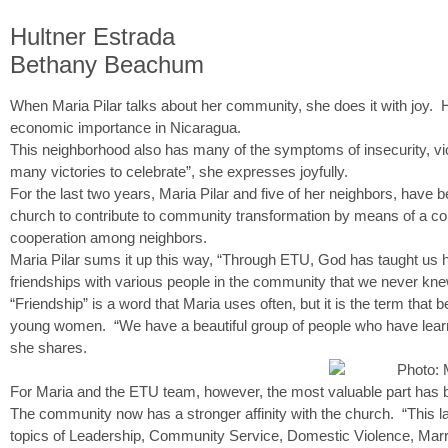
Hultner Estrada
Bethany Beachum
When Maria Pilar talks about her community, she does it with joy. 
economic importance in Nicaragua.
This neighborhood also has many of the symptoms of insecurity, vi
many victories to celebrate”, she expresses joyfully.
For the last two years, Maria Pilar and five of her neighbors, have 
church to contribute to community transformation by means of a com
cooperation among neighbors.
Maria Pilar sums it up this way, “Through ETU, God has taught us h
friendships with various people in the community that we never kne
“Friendship” is a word that Maria uses often, but it is the term th
young women. “We have a beautiful group of people who have learne
she shares.
For Maria and the ETU team, however, the most valuable part has b
The community now has a stronger affinity with the church. “This l
topics of Leadership, Community Service, Domestic Violence, Marr