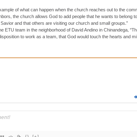
example of what can happen when the church reaches out to the commu
bors, the church allows God to add people that he wants to belong to
Savior and that others are visiting our church and small groups.”
 the ETU team in the neighborhood of David Andino in Chinandega, “T
e disposition to work as a team, that God would touch the hearts and mi
{}
[+]