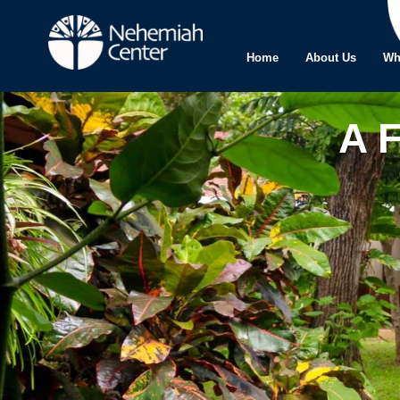
Home
About Us
Wh
A 