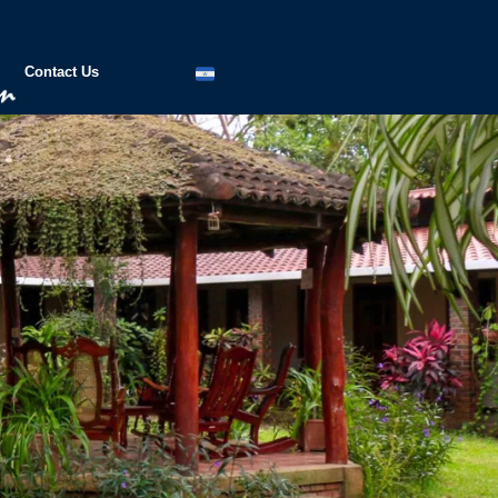
Contact Us