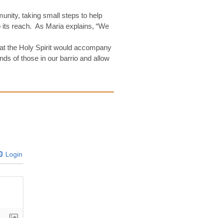
nity, taking small steps to help
 its reach. As Maria explains, “We
hat the Holy Spirit would accompany
nds of those in our barrio and allow
Login